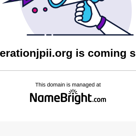
erationjpii.org is coming 
This domain is managed at